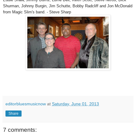
Shurman, Johnny Burgin, Jim Schutte, Bobby Radcliff and Jon McDonald
from Magic Slim's band. - Steve Sharp
editorbluesmusicnow
at
Saturday, June 01, 2013
Share
7 comments: