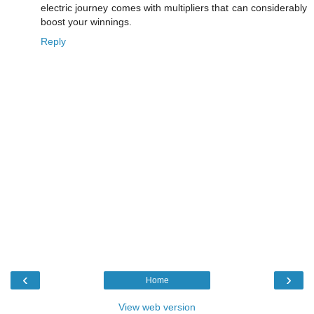
electric journey comes with multipliers that can considerably
boost your winnings.
Reply
‹
›
Home
View web version