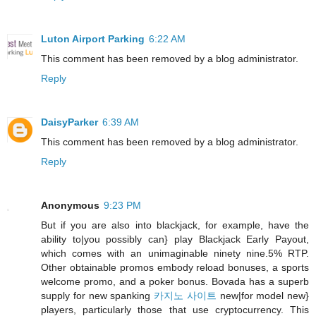
Luton Airport Parking
6:22 AM
This comment has been removed by a blog administrator.
Reply
DaisyParker
6:39 AM
This comment has been removed by a blog administrator.
Reply
Anonymous
9:23 PM
But if you are also into blackjack, for example, have the
ability to|you possibly can} play Blackjack Early Payout,
which comes with an unimaginable ninety nine.5% RTP.
Other obtainable promos embody reload bonuses, a sports
welcome promo, and a poker bonus. Bovada has a superb
supply for new spanking
카지노 사이트
new|for model new}
players, particularly those that use cryptocurrency. This