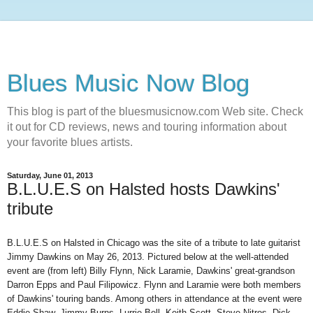
Blues Music Now Blog
This blog is part of the bluesmusicnow.com Web site. Check
it out for CD reviews, news and touring information about
your favorite blues artists.
Saturday, June 01, 2013
B.L.U.E.S on Halsted hosts Dawkins'
tribute
B.L.U.E.S on Halsted in Chicago was the site of a tribute to late guitarist
Jimmy Dawkins
on
May 26, 2013. Pictured below at the well-attended
event are
(
from left
)
Billy Flynn, Nick Laramie, Dawkins' great-grandson
Darron Epps
and Paul Filipowicz. Flynn and Laramie were both members
of Dawkins' touring bands. Among others in attendance at the event were
Eddie Shaw, Jimmy Burns, Lurrie Bell, Keith Scott, Steve Nitros, Dick