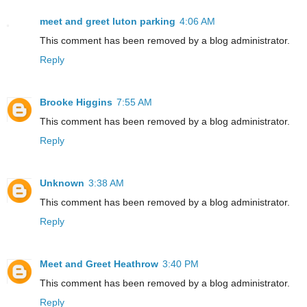
meet and greet luton parking
4:06 AM
This comment has been removed by a blog administrator.
Reply
Brooke Higgins
7:55 AM
This comment has been removed by a blog administrator.
Reply
Unknown
3:38 AM
This comment has been removed by a blog administrator.
Reply
Meet and Greet Heathrow
3:40 PM
This comment has been removed by a blog administrator.
Reply