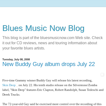
Blues Music Now Blog
This blog is part of the bluesmusicnow.com Web site. Check
it out for CD reviews, news and touring information about
your favorite blues artists.
Tuesday, July 08, 2008
New Buddy Guy album drops July 22
Five-time Grammy winner Buddy Guy will release his latest recording,
Skin Deep
on July 22. His tenth studio release on the Silverstone/Zomba
label, "Skin Deep" features Eric Clapton, Robert Randolph, Susan Tedeschi and
Derek Trucks.
The 72-year-old Guy said he exercised more control over the recording of this