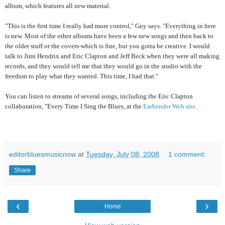
album, which features all new material.
"This is the first time I really had more control," Guy says. "Everything in here
is new. Most of the other albums have been a few new songs and then back to
the older stuff or the covers-which is fine, but you gotta be creative. I would
talk to Jimi Hendrix and Eric Clapton and Jeff Beck when they were all making
records, and they would tell me that they would go in the studio with the
freedom to play what they wanted. This time, I had that."
You can listen to streams of several songs, including the Eric Clapton
collaboration, "Every Time I Sing the Blues, at the
Earbender Web site
.
editorbluesmusicnow
at
Tuesday, July 08, 2008
1 comment:
Share
‹
›
Home