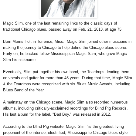
Magic Slim, one of the last remaining links to the classic days of
traditional Chicago blues, passed away on Feb. 21, 2013, at age 75.
Born Morris Holt in Torrence, Miss., Magic Slim joined other musicians in
making the journey to Chicago to help define the Chicago blues scene.
Early on, he backed fellow Mississippian Magic Sam, who gave Magic
Slim his nickname.
Eventually, Slim put together his own band, the Teardrops, leading them
on vocals and guitar for more than 45 years. During that time, Magic Slim
& the Teardrops were recognized with six Blues Music Awards, including
Blues Band of the Year.
A mainstay on the Chicago scene, Magic Slim also recorded numerous
albums, including critically-acclaimed recordings for Blind Pig Records.
His last album for the label, "Bad Boy," was released in 2012.
According to the Blind Pig website, Magic Slim "is the greatest living
proponent of the intense, electrified, Mississippi-to-Chicago blues style