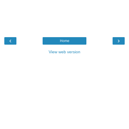
‹
›
Home
View web version