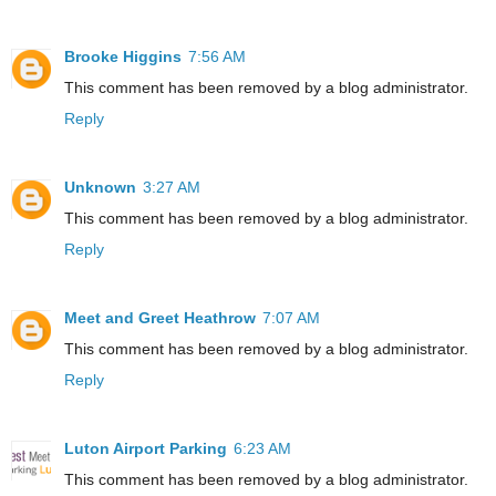
Brooke Higgins
7:56 AM
This comment has been removed by a blog administrator.
Reply
Unknown
3:27 AM
This comment has been removed by a blog administrator.
Reply
Meet and Greet Heathrow
7:07 AM
This comment has been removed by a blog administrator.
Reply
Luton Airport Parking
6:23 AM
This comment has been removed by a blog administrator.