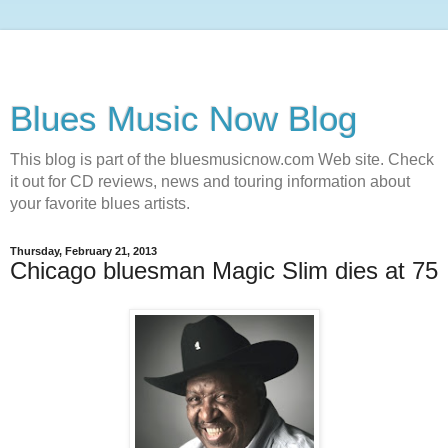
Blues Music Now Blog
This blog is part of the bluesmusicnow.com Web site. Check
it out for CD reviews, news and touring information about
your favorite blues artists.
Thursday, February 21, 2013
Chicago bluesman Magic Slim dies at 75