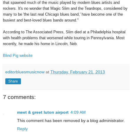
that spawned much of the music played by modern blues artists and
rockers. It's no wonder that Magic Slim and the Teardrops, considered by
many to be 'the last real Chicago blues band,' have become one of the
busiest and best-loved blues bands around."
According to The Associated Press, Slim died at a Philadelphia hospital
with health problems that worsened while touring in Pennsylvania. Most
recently, he made his home in Lincoln, Neb.
Blind Pig website
editorbluesmusicnow
at
Thursday, February 21, 2013
Share
7 comments:
meet & greet luton airport
4:09 AM
This comment has been removed by a blog administrator.
Reply