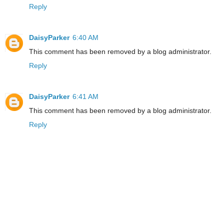
Reply
DaisyParker
6:40 AM
This comment has been removed by a blog administrator.
Reply
DaisyParker
6:41 AM
This comment has been removed by a blog administrator.
Reply