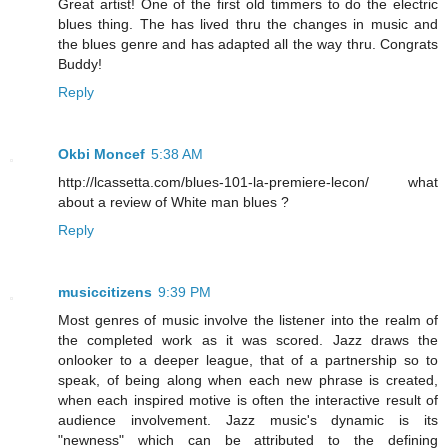
Great artist! One of the first old timmers to do the electric
blues thing. The has lived thru the changes in music and
the blues genre and has adapted all the way thru. Congrats
Buddy!
Reply
Okbi Moncef
5:38 AM
http://lcassetta.com/blues-101-la-premiere-lecon/ what
about a review of White man blues ?
Reply
musiccitizens
9:39 PM
Most genres of music involve the listener into the realm of
the completed work as it was scored. Jazz draws the
onlooker to a deeper league, that of a partnership so to
speak, of being along when each new phrase is created,
when each inspired motive is often the interactive result of
audience involvement. Jazz music's dynamic is its
"newness" which can be attributed to the defining