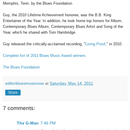
Memphis, Tenn. by the Blues Foundation.
Guy, the 2010 Lifetime Achievement honoree, was the B.B. King
Entertainer of the Year. In addition, he took home top honors for Album,
Contemporary Blues Album, Contemporary Blues Artist and Song of the
Year, which he shared with Tom Hambridge.
Guy released the critically-acclaimed recording, "
Living Proof
," in 2010.
Complete list of 2011 Blues Music Award winners
The Blues Foundation
editorbluesmusicnow
at
Saturday, May 14, 2011
Share
7 comments:
The G-Man
7:46 PM