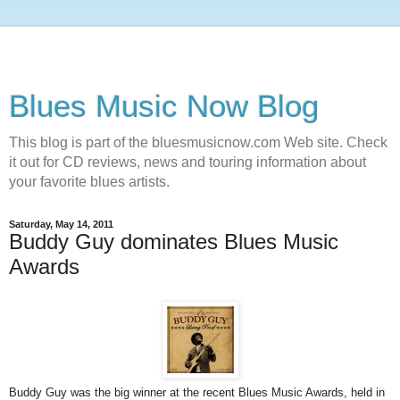
Blues Music Now Blog
This blog is part of the bluesmusicnow.com Web site. Check
it out for CD reviews, news and touring information about
your favorite blues artists.
Saturday, May 14, 2011
Buddy Guy dominates Blues Music
Awards
Buddy Guy was the big winner at the recent Blues Music Awards, held in