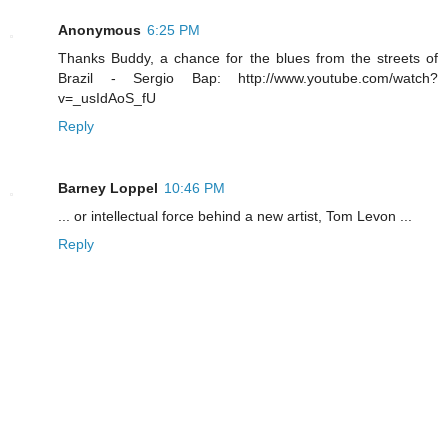
Anonymous
6:25 PM
Thanks Buddy, a chance for the blues from the streets of
Brazil - Sergio Bap: http://www.youtube.com/watch?
v=_usIdAoS_fU
Reply
Barney Loppel
10:46 PM
... or intellectual force behind a new artist, Tom Levon ...
Reply