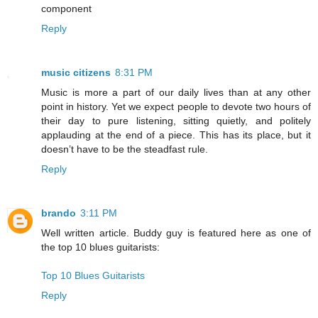
component
Reply
music citizens
8:31 PM
Music is more a part of our daily lives than at any other
point in history. Yet we expect people to devote two hours of
their day to pure listening, sitting quietly, and politely
applauding at the end of a piece. This has its place, but it
doesn’t have to be the steadfast rule.
Reply
brando
3:11 PM
Well written article. Buddy guy is featured here as one of
the top 10 blues guitarists:
Top 10 Blues Guitarists
Reply