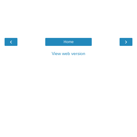
‹
›
Home
View web version