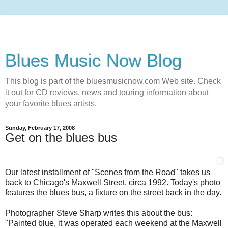
Blues Music Now Blog
This blog is part of the bluesmusicnow.com Web site. Check
it out for CD reviews, news and touring information about
your favorite blues artists.
Sunday, February 17, 2008
Get on the blues bus
Our latest installment of "Scenes from the Road" takes us
back to Chicago's Maxwell Street, circa 1992. Today's photo
features the blues bus, a fixture on the street back in the day.
Photographer Steve Sharp writes this about the bus:
"Painted blue, it was operated each weekend at the Maxwell