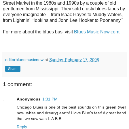
Street Market in the 1980s and 1990s by a couple of old
gentlemen from Mississippi. They sold crusty blues tapes by
everyone imaginable -- from Isaac Hayes to Muddy Waters,
from Lightnin' Hopkins and John Lee Hooker to Poonanny."
For more about the blues bus, visit
Blues Music Now.com
.
editorbluesmusicnow
at
Sunday, February 17, 2008
Share
1 comment:
Anonymous
1:31 PM
Chicago Blues is one of the best sounds on this green (well
now..white and dreary) earth! I love Blue's fest! A great band
that we saw was L.A.B.B.
Reply