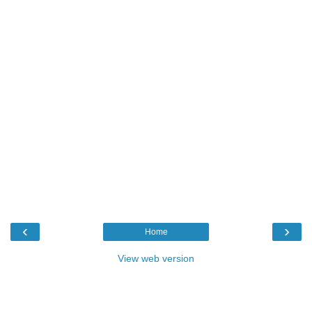
‹
›
Home
View web version